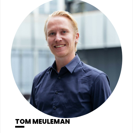
TOM MEULEMAN