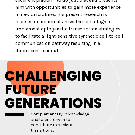
him with opportunities to gain more experience
in new disciplines. His present research is
focused on mammalian synthetic biology to
implement optogenetic transcription strategies
to facilitate a light-sensitive synthetic cell-to-cell
communication pathway resulting in a
fluorescent readout.
CHALLENGING
FUTURE
GENERATIONS
Complementary in knowledge
and talent, driven to
contribute to societal
transitions.