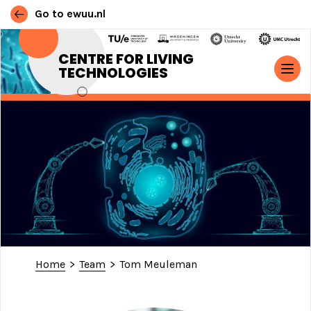
Go to ewuu.nl
Skip to content
CENTRE FOR LIVING
TECHNOLOGIES
MAIN NAVIGATION
Home
>
Team
>
Tom Meuleman