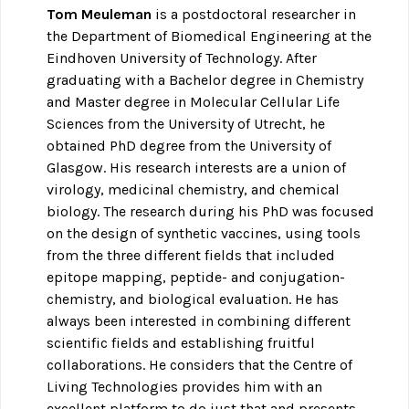
Tom Meuleman
is a postdoctoral researcher in
the Department of Biomedical Engineering at the
Eindhoven University of Technology. After
graduating with a Bachelor degree in Chemistry
and Master degree in Molecular Cellular Life
Sciences from the University of Utrecht, he
obtained PhD degree from the University of
Glasgow. His research interests are a union of
virology, medicinal chemistry, and chemical
biology. The research during his PhD was focused
on the design of synthetic vaccines, using tools
from the three different fields that included
epitope mapping, peptide- and conjugation-
chemistry, and biological evaluation. He has
always been interested in combining different
scientific fields and establishing fruitful
collaborations. He considers that the Centre of
Living Technologies provides him with an
excellent platform to do just that and presents