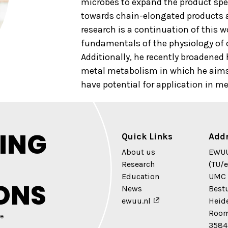
microbes to expand the product sp
towards chain-elongated products 
research is a continuation of this 
fundamentals of the physiology of
Additionally, he recently broadened 
metal metabolism in which he aims 
have potential for application in me
ING
Quick Links
Add
About us
EWUU
Research
(TU/e
Education
UMC 
ONS
News
Best
ewuu.nl
Heid
Room
e
3584