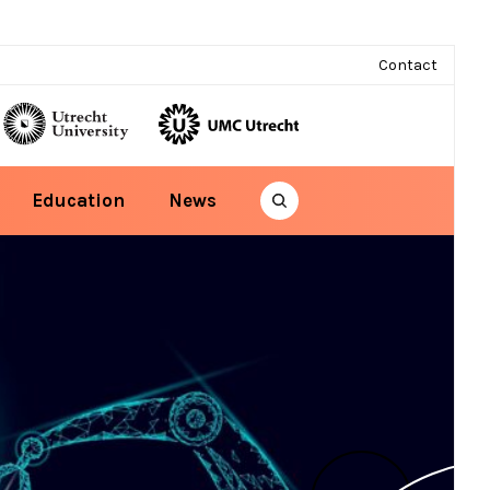
Contact
Education
News