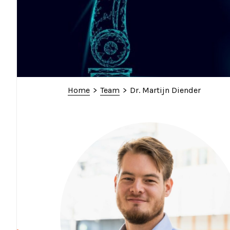
Home
>
Team
>
Dr. Martijn Diender