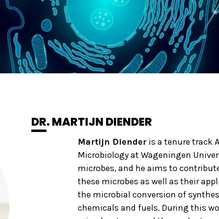
DR. MARTIJN DIENDER
Martijn Diender
is a tenure track 
Microbiology at Wageningen Univers
microbes, and he aims to contribut
these microbes as well as their appl
the microbial conversion of synthes
chemicals and fuels. During this wo