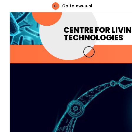
Go to ewuu.nl
Skip to content
CENTRE FOR LIVI
TECHNOLOGIES
MAIN NAVIGATION