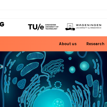
NG
About us
Research