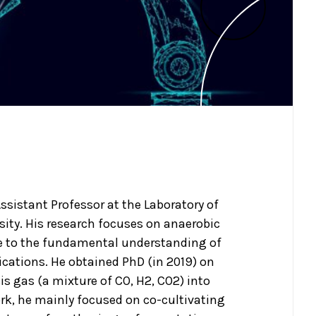
Assistant Professor at the Laboratory of
ity. His research focuses on anaerobic
e to the fundamental understanding of
ications. He obtained PhD (in 2019) on
is gas (a mixture of CO, H2, CO2) into
rk, he mainly focused on co-cultivating