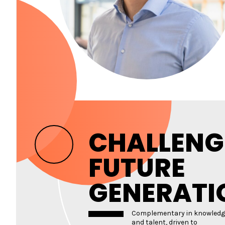
CHALLENG
FUTURE
GENERATI
Complementary in knowledg
and talent, driven to