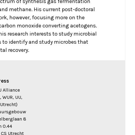
ectrum of synthesis gas fermentation
and methane. His current post-doctoral
work, however, focusing more on the
 carbon monoxide converting acetogens.
his research interests to study microbial
to identify and study microbes that
tal recovery.
ress
 Alliance
, WUR, UU,
Utrecht)
uursgebouw
elberglaan 8
 0.44
 CS Utrecht