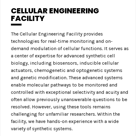
CELLULAR ENGINEERING
FACILITY
The Cellular Engineering Facility provides
technologies for real-time monitoring and on-
demand modulation of cellular functions. It serves as
a center of expertise for advanced synthetic cell
biology, including biosensors, inducible cellular
actuators, chemogenetic and optogenetic systems
and genetic modification. These advanced systems
enable molecular pathways to be monitored and
controlled with exceptional selectivity and acuity and
often allow previously unanswerable questions to be
resolved. However, using these tools remains
challenging for unfamiliar researchers. Within the
facility, we have hands-on experience with a wide
variety of synthetic systems.