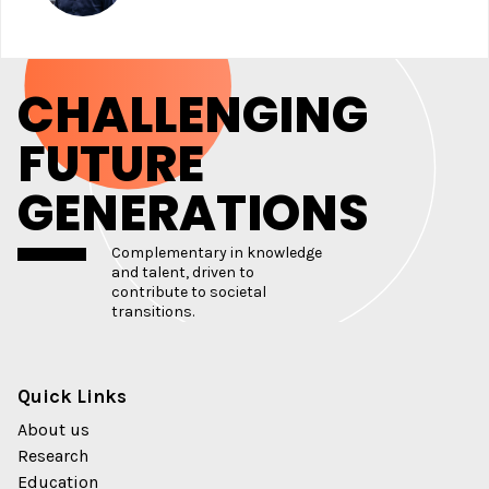
CHALLENGING
FUTURE
GENERATIONS
Complementary in knowledge
and talent, driven to
contribute to societal
transitions.
Quick Links
About us
Research
Education