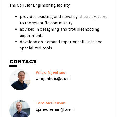
The Cellular Engineering facility
provides existing and novel synthetic systems
to the scientific community
advises in designing and troubleshooting
experiments
develops on-demand reporter cell lines and
specialized tools
CONTACT
Wilco Nijenhuis
w.nijenhuis@uu.nl
Tom Meuleman
t.j.meuleman@tue.nl