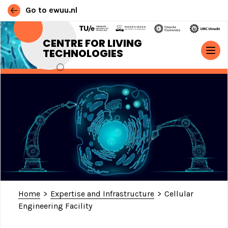
Go to ewuu.nl
Skip to content
CENTRE FOR LIVING
TECHNOLOGIES
MAIN NAVIGATION
Home
>
Expertise and Infrastructure
>
Cellular
Engineering Facility